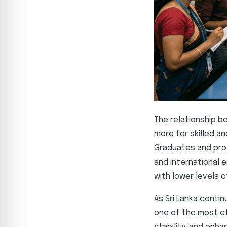
The relationship b
more for skilled a
Graduates and prof
and international e
with lower levels 
As Sri Lanka conti
one of the most ef