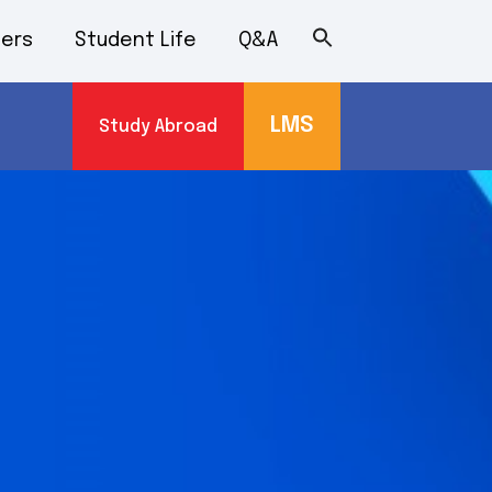
ers
Student Life
Q&A
LMS
Study Abroad
s