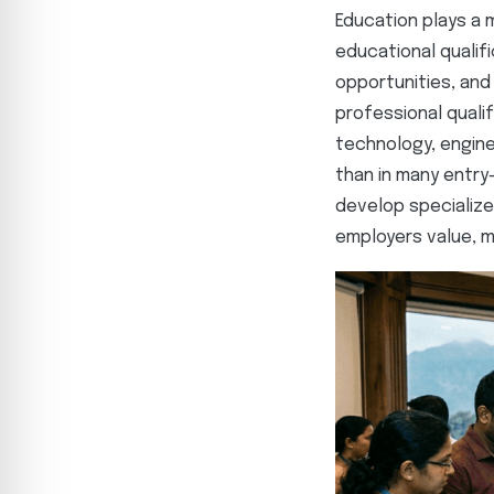
Education plays a m
educational qualif
opportunities, and
professional quali
technology, engine
than in many entry-
develop specialize
employers value, m