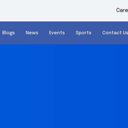
Care
Blogs
News
Events
Sports
Contact U