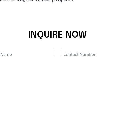
ance their long-term career prospects.
INQUIRE NOW