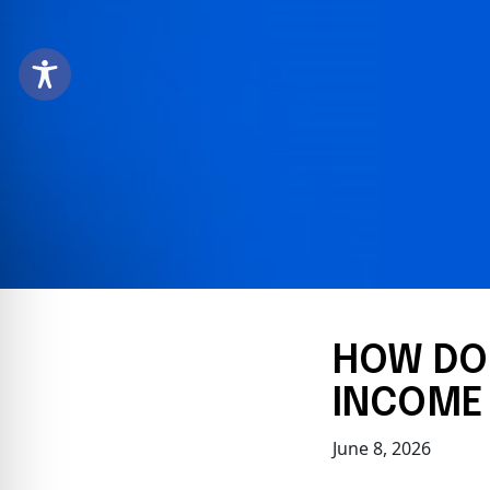
HOW DOE
INCOME 
June 8, 2026