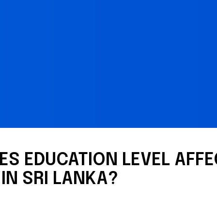
S EDUCATION LEVEL AFFE
IN SRI LANKA?