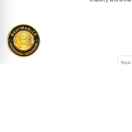
stability, and enh