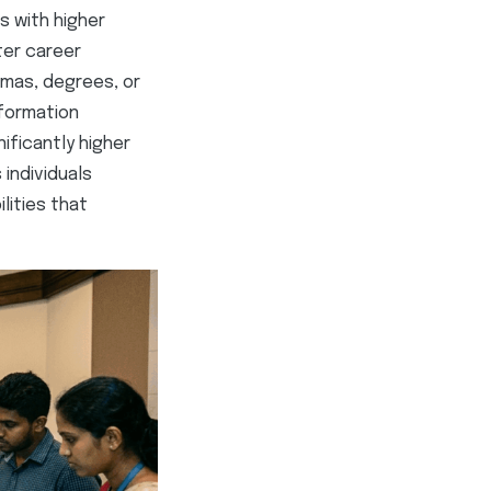
ls with higher
ter career
omas, degrees, or
nformation
ificantly higher
 individuals
lities that