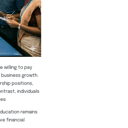
 willing to pay
d business growth.
ship positions,
ntrast, individuals
es.
education remains
ve financial