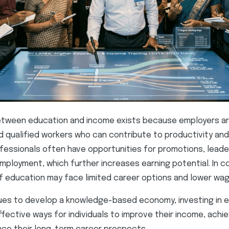
etween education and income exists because employers are
nd qualified workers who can contribute to productivity an
essionals often have opportunities for promotions, leader
mployment, which further increases earning potential. In co
of education may face limited career options and lower wag
nues to develop a knowledge-based economy, investing in 
fective ways for individuals to improve their income, achie