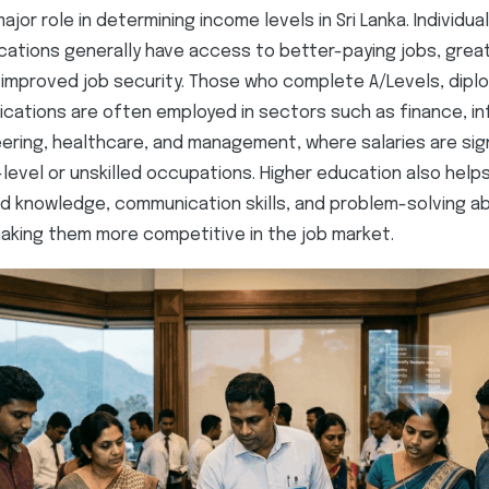
ajor role in determining income levels in Sri Lanka. Individua
ications generally have access to better-paying jobs, grea
 improved job security. Those who complete A/Levels, dipl
fications are often employed in sectors such as finance, i
ering, healthcare, and management, where salaries are sign
level or unskilled occupations. Higher education also helps
d knowledge, communication skills, and problem-solving abi
aking them more competitive in the job market.