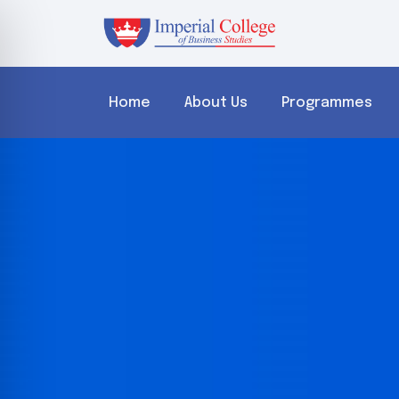
Home
About Us
Programmes