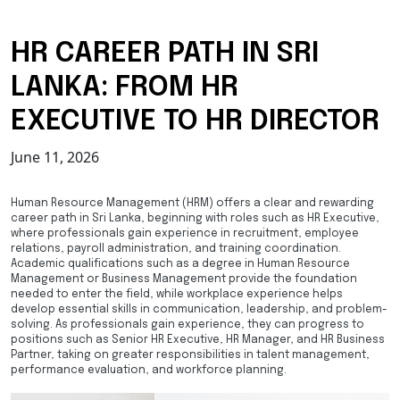
HR CAREER PATH IN SRI
LANKA: FROM HR
EXECUTIVE TO HR DIRECTOR
June 11, 2026
Human Resource Management (HRM) offers a clear and rewarding
career path in Sri Lanka, beginning with roles such as HR Executive,
where professionals gain experience in recruitment, employee
relations, payroll administration, and training coordination.
Academic qualifications such as a degree in Human Resource
Management or Business Management provide the foundation
needed to enter the field, while workplace experience helps
develop essential skills in communication, leadership, and problem-
solving. As professionals gain experience, they can progress to
positions such as Senior HR Executive, HR Manager, and HR Business
Partner, taking on greater responsibilities in talent management,
performance evaluation, and workforce planning.