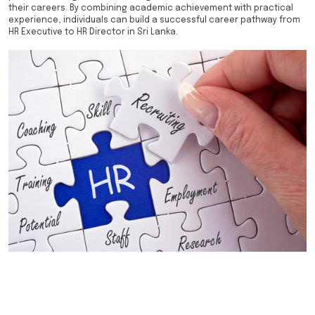
their careers. By combining academic achievement with practical
experience, individuals can build a successful career pathway from
HR Executive to HR Director in Sri Lanka.