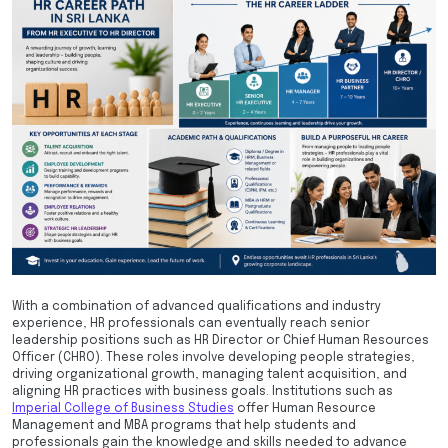
With a combination of advanced qualifications and industry
experience, HR professionals can eventually reach senior
leadership positions such as HR Director or Chief Human Resources
Officer (CHRO). These roles involve developing people strategies,
driving organizational growth, managing talent acquisition, and
aligning HR practices with business goals. Institutions such as
Imperial College of Business Studies
offer Human Resource
Management and MBA programs that help students and
professionals gain the knowledge and skills needed to advance