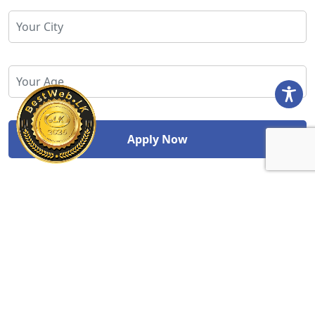
Study Abroad Division