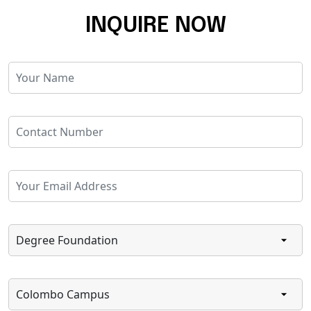
INQUIRE NOW