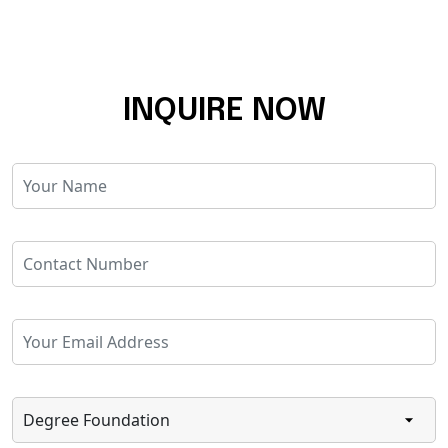
INQUIRE NOW