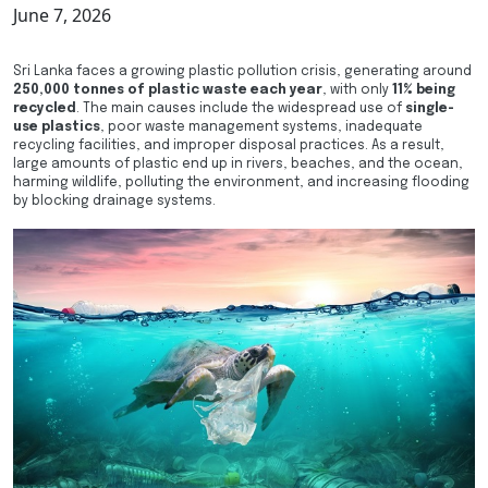
June 7, 2026
Sri Lanka faces a growing plastic pollution crisis, generating around
250,000 tonnes of plastic waste each year
, with only
11% being
recycled
. The main causes include the widespread use of
single-
use plastics
, poor waste management systems, inadequate
recycling facilities, and improper disposal practices. As a result,
large amounts of plastic end up in rivers, beaches, and the ocean,
harming wildlife, polluting the environment, and increasing flooding
by blocking drainage systems.