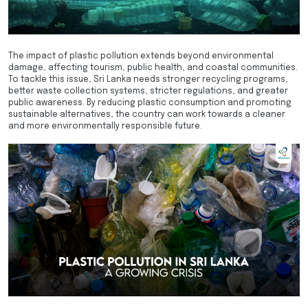
The impact of plastic pollution extends beyond environmental
damage, affecting tourism, public health, and coastal communities.
To tackle this issue, Sri Lanka needs stronger recycling programs,
better waste collection systems, stricter regulations, and greater
public awareness. By reducing plastic consumption and promoting
sustainable alternatives, the country can work towards a cleaner
and more environmentally responsible future.