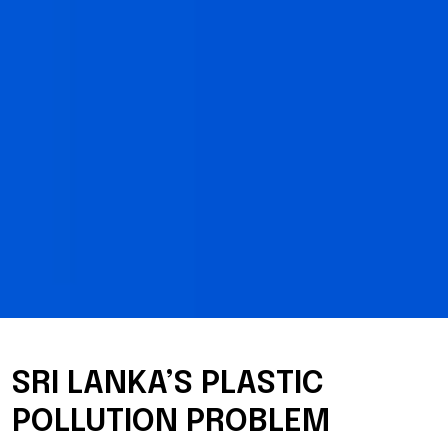
SRI LANKA’S PLASTIC
POLLUTION PROBLEM