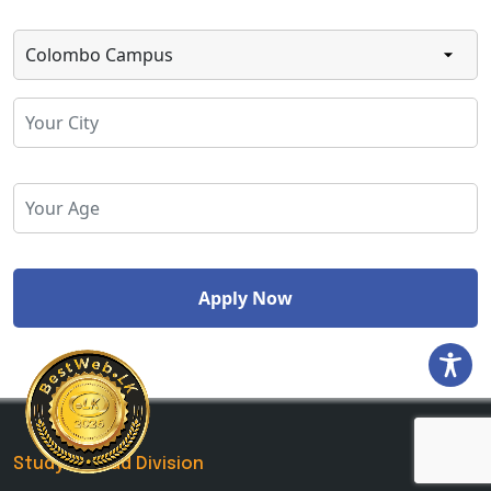
Study Abroad Division