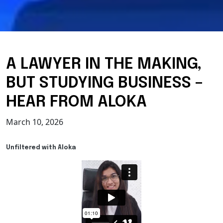
A LAWYER IN THE MAKING,
BUT STUDYING BUSINESS –
HEAR FROM ALOKA
March 10, 2026
Unfiltered with Aloka