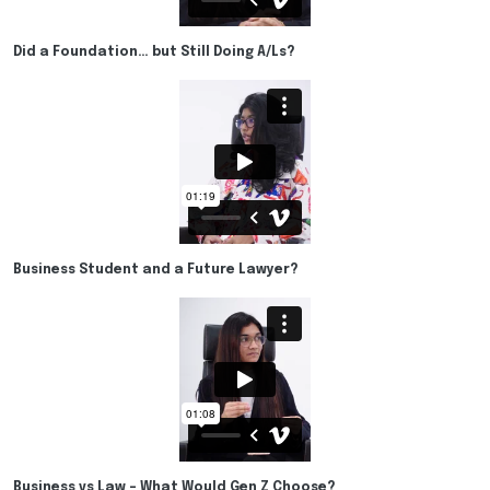
Did a Foundation… but Still Doing A/Ls?
Business Student and a Future Lawyer?
Business vs Law – What Would Gen Z Choose?