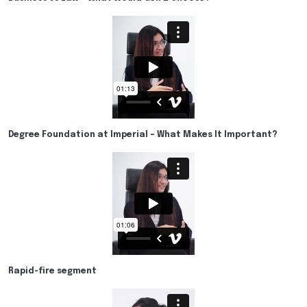
Degree Foundation at Imperial – What Makes It Important?
Rapid-fire segment