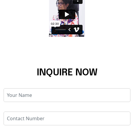
INQUIRE NOW