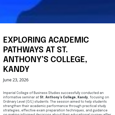
EXPLORING ACADEMIC
PATHWAYS AT ST.
ANTHONY’S COLLEGE,
KANDY
June 23, 2026
Imperial College of Business Studies successfully conducted an
informative seminar at
St. Anthony’s College, Kandy
, focusing on
Ordinary Level (O/L) students. The session aimed to help students
strengthen their academic performance through practical study
strategies, effective exam preparation techniques, and guidance
on making informed decisions about their educational journey after