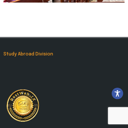
Study Abroad Division