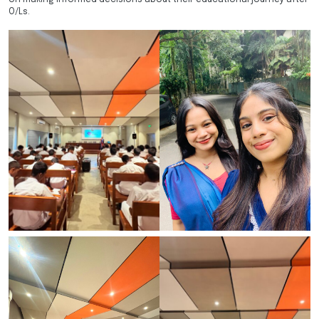
O/Ls.