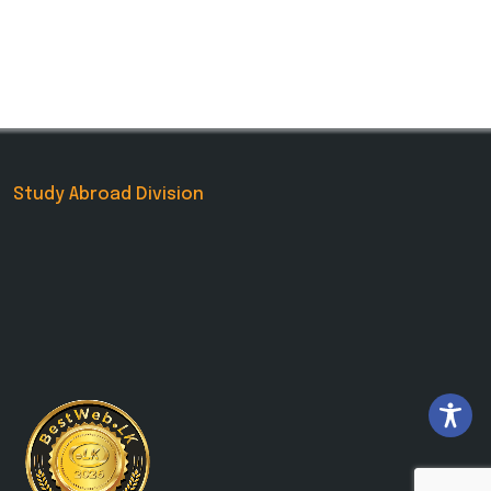
Study Abroad Division