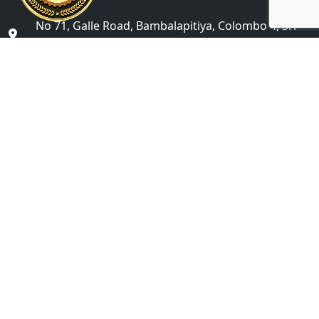
No 71, Galle Road, Bambalapitiya, Colombo 4, Sri
Lanka
studyabroad@icbsgroup.com
+(94) 76 622 6868
Colombo Campus Undergraduate Division