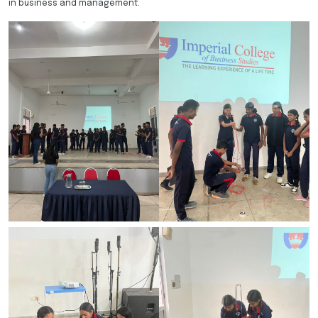
in business and management.