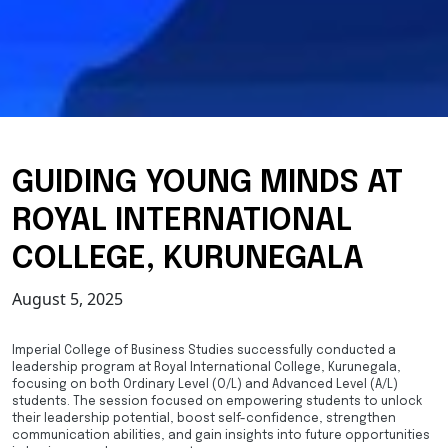
GUIDING YOUNG MINDS AT
ROYAL INTERNATIONAL
COLLEGE, KURUNEGALA
August 5, 2025
Imperial College of Business Studies successfully conducted a
leadership program at Royal International College, Kurunegala,
focusing on both Ordinary Level (O/L) and Advanced Level (A/L)
students. The session focused on empowering students to unlock
their leadership potential, boost self-confidence, strengthen
communication abilities, and gain insights into future opportunities