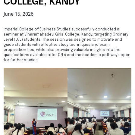
COLLEGE, KANDY
June 15, 2026
Imperial College of Business Studies successfully conducted a
seminar at Viharamahadevi Girls’ College, Kandy, targeting Ordinary
Level (O/L) students. The session was designed to motivate and
guide students with effective study techniques and exam
preparation tips, while also providing valuable insights into the
qualifications available after O/Ls and the academic pathways open
for further studies.