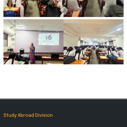
Study Abroad Division