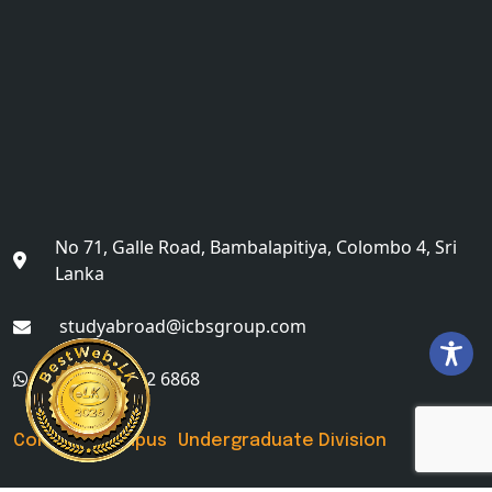
No 71, Galle Road, Bambalapitiya, Colombo 4, Sri
Lanka
studyabroad@icbsgroup.com
+(94) 76 622 6868
Colombo Campus Undergraduate Division