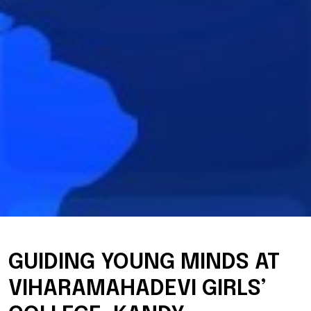
GUIDING YOUNG MINDS AT
VIHARAMAHADEVI GIRLS’