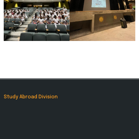
Study Abroad Division