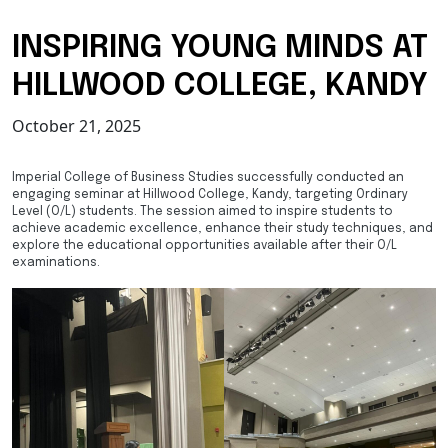
INSPIRING YOUNG MINDS AT
HILLWOOD COLLEGE, KANDY
October 21, 2025
Imperial College of Business Studies successfully conducted an
engaging seminar at Hillwood College, Kandy, targeting Ordinary
Level (O/L) students. The session aimed to inspire students to
achieve academic excellence, enhance their study techniques, and
explore the educational opportunities available after their O/L
examinations.