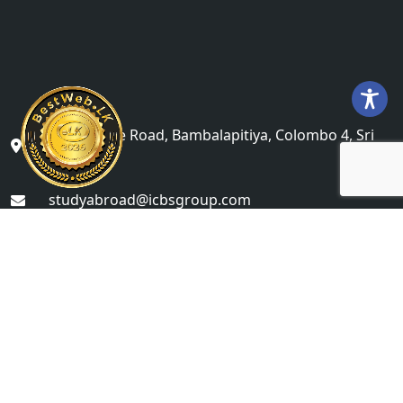
No 71, Galle Road, Bambalapitiya, Colombo 4, Sri
Lanka
studyabroad@icbsgroup.com
+(94) 76 622 6868
Colombo Campus Undergraduate Division