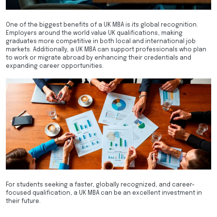
One of the biggest benefits of a UK MBA is its global recognition.
Employers around the world value UK qualifications, making
graduates more competitive in both local and international job
markets. Additionally, a UK MBA can support professionals who plan
to work or migrate abroad by enhancing their credentials and
expanding career opportunities.
For students seeking a faster, globally recognized, and career-
focused qualification, a UK MBA can be an excellent investment in
their future.