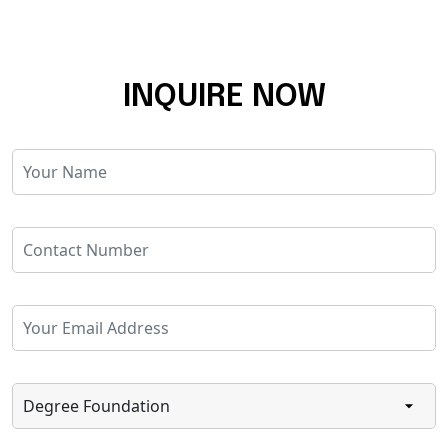
INQUIRE NOW