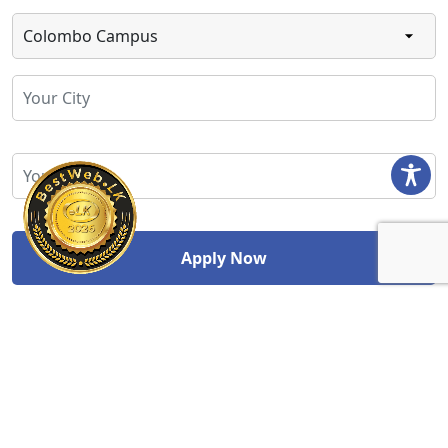
Study Abroad Division