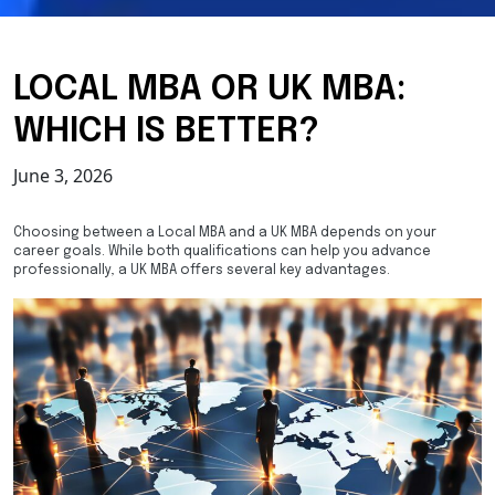
LOCAL MBA OR UK MBA:
WHICH IS BETTER?
June 3, 2026
Choosing between a Local MBA and a UK MBA depends on your
career goals. While both qualifications can help you advance
professionally, a UK MBA offers several key advantages.