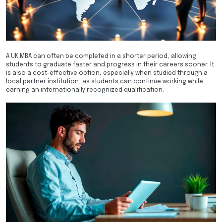
A UK MBA can often be completed in a shorter period, allowing
students to graduate faster and progress in their careers sooner. It
is also a cost-effective option, especially when studied through a
local partner institution, as students can continue working while
earning an internationally recognized qualification.