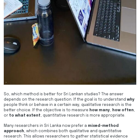
So, which method is better for Sri Lankan studies? The answer
depends on the research question. If the goal is to understand
why
people think or behave in a certain way, qualitative research is the
better choice. If the objective is to measure
how many
,
how often
,
or
to what extent
, quantitative research is more appropriate.
Many researchers in Sri Lanka now prefer a
mixed-method
approach
, which combines both qualitative and quantitative
research. This allows researchers to gather statistical evidence