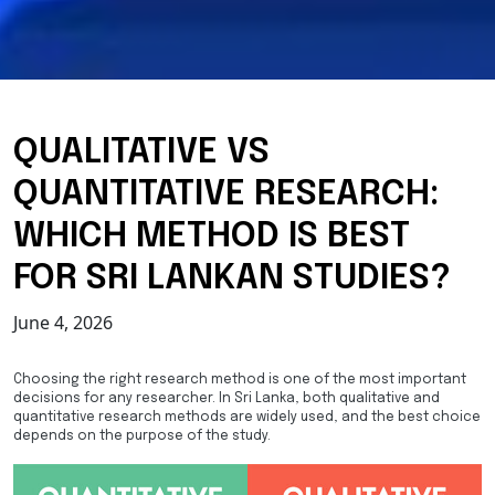
QUALITATIVE VS
QUANTITATIVE RESEARCH:
WHICH METHOD IS BEST
FOR SRI LANKAN STUDIES?
June 4, 2026
Choosing the right research method is one of the most important
decisions for any researcher. In Sri Lanka, both qualitative and
quantitative research methods are widely used, and the best choice
depends on the purpose of the study.