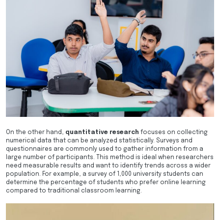
On the other hand,
quantitative research
focuses on collecting
numerical data that can be analyzed statistically. Surveys and
questionnaires are commonly used to gather information from a
large number of participants. This method is ideal when researchers
need measurable results and want to identify trends across a wider
population. For example, a survey of 1,000 university students can
determine the percentage of students who prefer online learning
compared to traditional classroom learning.