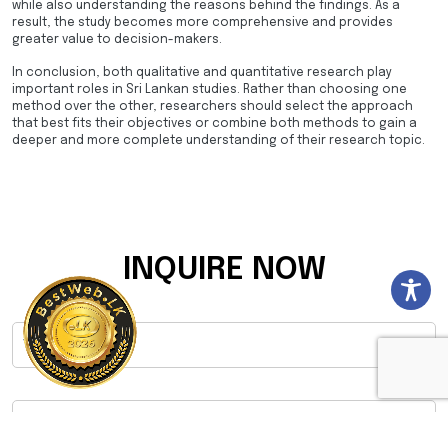
while also understanding the reasons behind the findings. As a
result, the study becomes more comprehensive and provides
greater value to decision-makers.
In conclusion, both qualitative and quantitative research play
important roles in Sri Lankan studies. Rather than choosing one
method over the other, researchers should select the approach
that best fits their objectives or combine both methods to gain a
deeper and more complete understanding of their research topic.
INQUIRE NOW