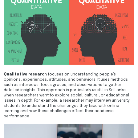
Qualitative research
focuses on understanding people’s
opinions, experiences, attitudes, and behaviors. It uses methods
such as interviews, focus groups, and observations to gather
detailed insights. This approach is particularly useful in Sri Lanka
when researchers want to explore social, cultural, or educational
issues in depth. For example, a researcher may interview university
students to understand the challenges they face with online
learning and how these challenges affect their academic
performance.