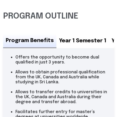
PROGRAM OUTLINE
Program Benefits
Year 1 Semester 1
Y
Offers the opportunity to become dual
qualified in just 3 years.
Allows to obtain professional qualification
from the UK, Canada and Australia while
studying in Sri Lanka.
Allows to transfer credits to universities in
the UK, Canada and Australia during their
degree and transfer abroad.
Facilitates further entry for master’s
degrees at universities worldwide.