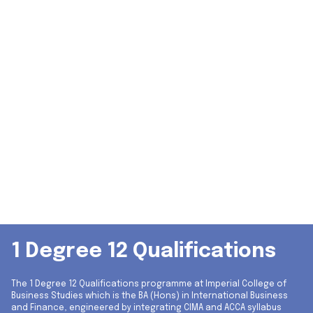
1 Degree 12 Qualifications
The 1 Degree 12 Qualifications programme at Imperial College of
Business Studies which is the BA (Hons) in International Business
and Finance, engineered by integrating CIMA and ACCA syllabus