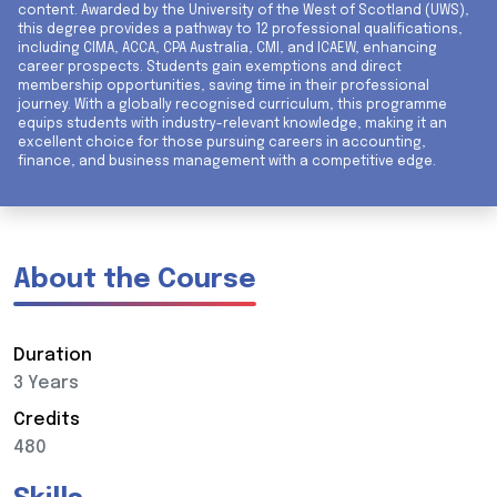
content. Awarded by the University of the West of Scotland (UWS),
this degree provides a pathway to 12 professional qualifications,
including CIMA, ACCA, CPA Australia, CMI, and ICAEW, enhancing
career prospects. Students gain exemptions and direct
membership opportunities, saving time in their professional
journey. With a globally recognised curriculum, this programme
equips students with industry-relevant knowledge, making it an
excellent choice for those pursuing careers in accounting,
finance, and business management with a competitive edge.
About the Course
Duration
3 Years
Credits
480