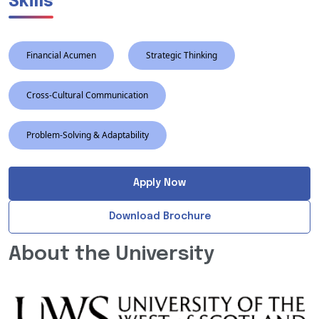
Skills
Financial Acumen
Strategic Thinking
Cross-Cultural Communication
Problem-Solving & Adaptability
Apply Now
Download Brochure
About the University