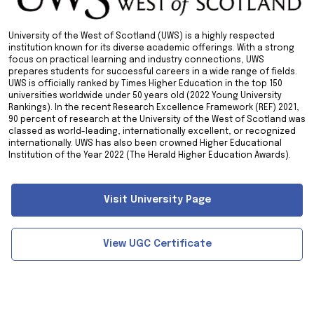
University of the West of Scotland (UWS) is a highly respected
institution known for its diverse academic offerings. With a strong
focus on practical learning and industry connections, UWS
prepares students for successful careers in a wide range of fields.
UWS is officially ranked by Times Higher Education in the top 150
universities worldwide under 50 years old (2022 Young University
Rankings). In the recent Research Excellence Framework (REF) 2021,
90 percent of research at the University of the West of Scotland was
classed as world-leading, internationally excellent, or recognized
internationally. UWS has also been crowned Higher Educational
Institution of the Year 2022 (The Herald Higher Education Awards).
Visit University Page
View UGC Certificate