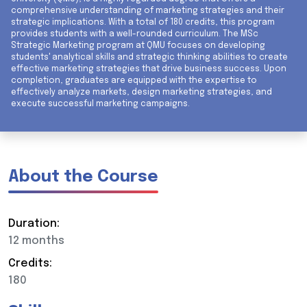
comprehensive understanding of marketing strategies and their
strategic implications. With a total of 180 credits, this program
provides students with a well-rounded curriculum. The MSc
Strategic Marketing program at QMU focuses on developing
students' analytical skills and strategic thinking abilities to create
effective marketing strategies that drive business success. Upon
completion, graduates are equipped with the expertise to
effectively analyze markets, design marketing strategies, and
execute successful marketing campaigns.
About the Course
Duration:
12 months
Credits:
180