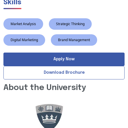
Skills
Market Analysis
Strategic Thinking
Digital Marketing
Brand Management
Apply Now
Download Brochure
About the University