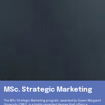
MSc. Strategic Marketing
The MSc Strategic Marketing program, awarded by Queen Margaret
University (QMU), is a highly regarded degree that offers a