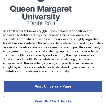
Queen Margaret University (QMU) has gained recognition and
achieved notable rankings for its academic excellence and
commitment to student success. The university is highly regarded
for its business related. University’s dedication to providing industry-
relevant education, innovative research, and impactful community
engagement has garnered it a strong reputation in the academic
community. QMU consistently ranks among the top universities in
Scotland and the UK. Its reputation for producing graduates
equipped with the knowledge, skills, and practical experience
sought by employers contributes to its standing as a respected
institution both nationally and internationally.
Visit University Page
View UGC Certificate