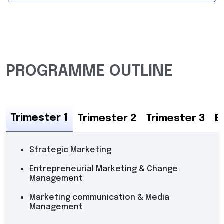
PROGRAMME OUTLINE
Trimester 1
Trimester 2
Trimester 3
E
Strategic Marketing
Entrepreneurial Marketing & Change
Management
Marketing communication & Media
Management