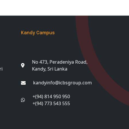
Kandy Campus
No 473, Peradeniya Road,
ri
Kandy, Sri Lanka
kandyinfo@icbsgroup.com
+(94) 814 950 950
+(94) 773 543 555