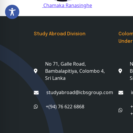
Post navigation
Chamaka Ranasinghe
Study Abroad Division
Colo
Under
No 71, Galle Road,
N
Bambalapitiya, Colombo 4,
B
Sri Lanka
S
studyabroad@icbsgroup.com
+(94) 76 622 6868
+
+