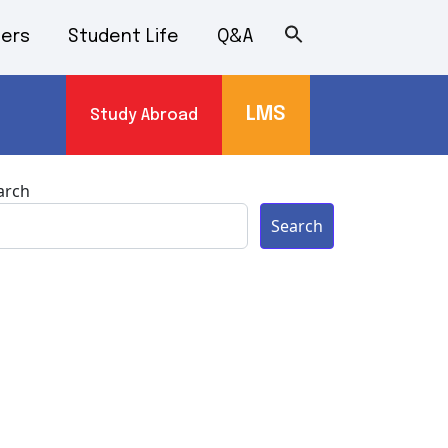
ers
Student Life
Q&A
LMS
Study Abroad
s
arch
Search