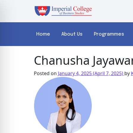
Home
About Us
Programmes
Chanusha Jayawa
Posted on
January 4, 2025
(April 7, 2025)
by