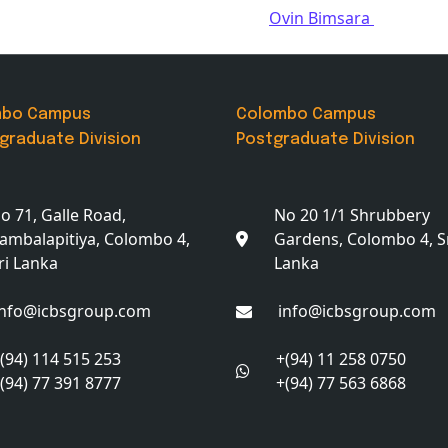
Ovin Bimsara
mbo Campus
Colombo Campus
graduate Division
Postgraduate Division
o 71, Galle Road,
No 20 1/1 Shrubbery
ambalapitiya, Colombo 4,
Gardens, Colombo 4, S
ri Lanka
Lanka
info@icbsgroup.com
info@icbsgroup.com
(94) 114 515 253
+(94) 11 258 0750
(94) 77 391 8777
+(94) 77 563 6868