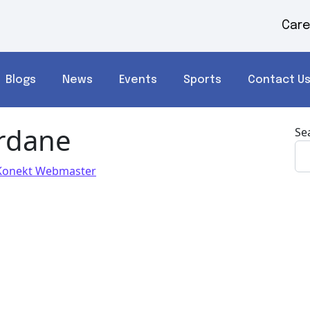
Care
Blogs
News
Events
Sports
Contact U
rdane
Se
Konekt Webmaster