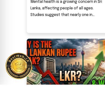
Mental health is a growing concern in Sri
Lanka, affecting people of all ages.
Studies suggest that nearly one in...
Why Is the Sri Lankan Rupee