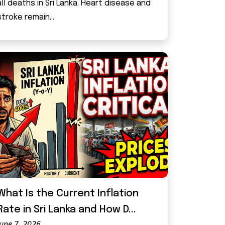
all deaths in Sri Lanka. Heart disease and
stroke remain...
What Is the Current Inflation
Rate in Sri Lanka and How D...
June 7, 2026