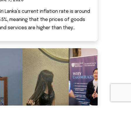
Sri Lanka’s current inflation rate is around
5.5%, meaning that the prices of goods
and services are higher than they...
LIFE AT IMPERIAL KANDY – “WORK-