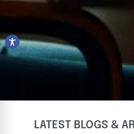
LATEST BLOGS & A