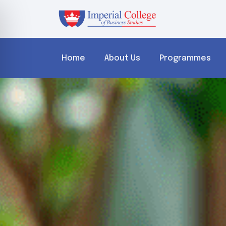
Home
About Us
Programmes