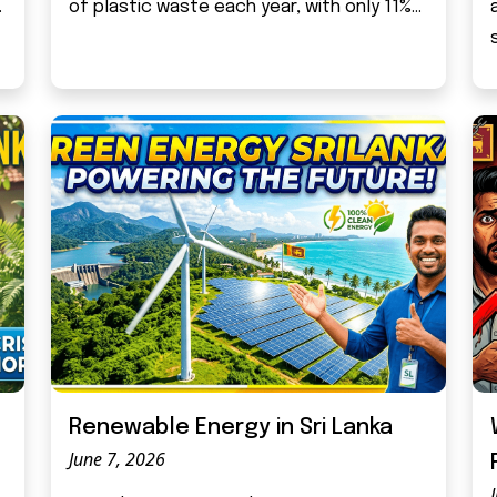
.
of plastic waste each year, with only 11%...
Renewable Energy in Sri Lanka
June 7, 2026