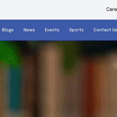
Care
Blogs
News
Events
Sports
Contact U