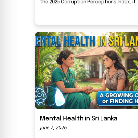
the 2025 Corruption Perceptions Index, it..
Mental Health in Sri Lanka
June 7, 2026