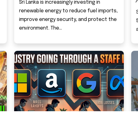
Sri Lanka is increasingly investing in
renewable energy to reduce fuel imports,
improve energy security, and protect the
environment. The...
IT INDUSTRY GOING THROUGH A