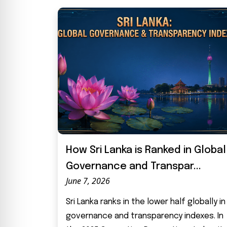
How Sri Lanka is Ranked in Global
Governance and Transpar...
June 7, 2026
Sri Lanka ranks in the lower half globally in
governance and transparency indexes. In