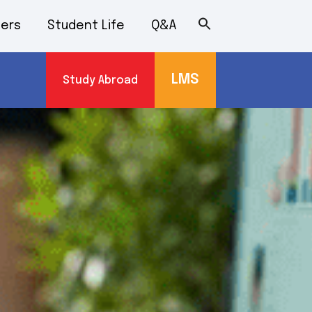
ers
Student Life
Q&A
LMS
Study Abroad
s