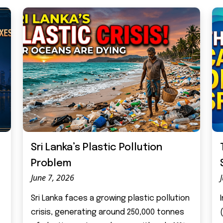
Sri Lanka’s Plastic Pollution
Problem
June 7, 2026
Sri Lanka faces a growing plastic pollution
crisis, generating around 250,000 tonnes