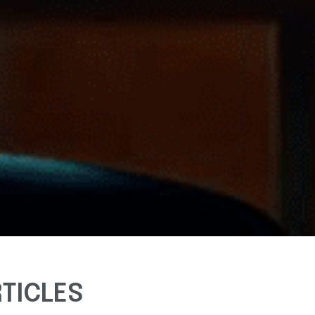
RTICLES