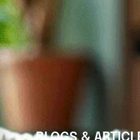
BLOGS & ARTICL