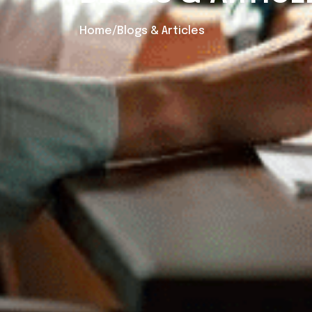
Home/Blogs & Articles