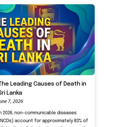
The Leading Causes of Death in
Sri Lanka
June 7, 2026
In 2026, non-communicable diseases
(NCDs) account for approximately 83% of